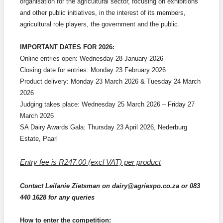
organisation for the agricultural sector, focusing on exhibitions
and other public initiatives, in the interest of its members,
agricultural role players, the government and the public.
IMPORTANT DATES FOR 2026:
Online entries open: Wednesday 28 January 2026
Closing date for entries: Monday 23 February 2026
Product delivery: Monday 23 March 2026 & Tuesday 24 March
2026
J
udging takes place: Wednesday 25 March 2026 – Friday 27
March 2026
SA Dairy Awards Gala: Thursday 23 April 2026, Nederburg
Estate, Paarl
Entry fee is R247.00 (excl VAT) per product
Contact Leilanie Zietsman on dairy@agriexpo.co.za or 083
440 1628 for any queries
How to enter the competition: