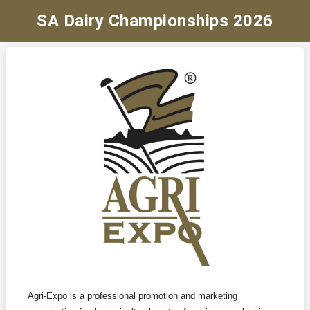
SA Dairy Championships 2026
Agri-Expo is a professional promotion and marketing